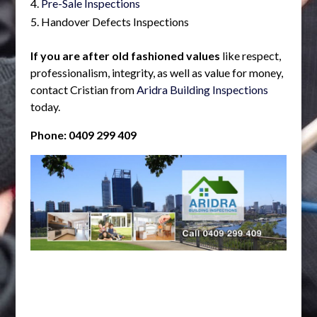
Pre-Sale Inspections
Handover Defects Inspections
If you are after old fashioned values
like respect,
professionalism, integrity, as well as value for money,
contact Cristian from
Aridra Building Inspections
today.
Phone: 0409 299 409