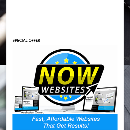
SPECIAL OFFER