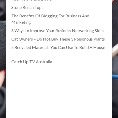
Stone Bench Tops
The Benefits Of Blogging For Business And
Marketing
6 Ways to Improve Your Business Networking Skills
Cat Owners – Do Not Buy These 3 Poisonous Plants
5 Recycled Materials You Can Use To Build A House
Catch Up TV Australia