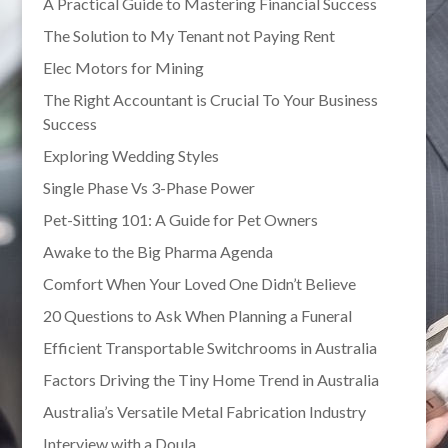
A Practical Guide to Mastering Financial Success
The Solution to My Tenant not Paying Rent
Elec Motors for Mining
The Right Accountant is Crucial To Your Business
Success
Exploring Wedding Styles
Single Phase Vs 3-Phase Power
Pet-Sitting 101: A Guide for Pet Owners
Awake to the Big Pharma Agenda
Comfort When Your Loved One Didn’t Believe
20 Questions to Ask When Planning a Funeral
Efficient Transportable Switchrooms in Australia
Factors Driving the Tiny Home Trend in Australia
Australia’s Versatile Metal Fabrication Industry
Interview with a Doula