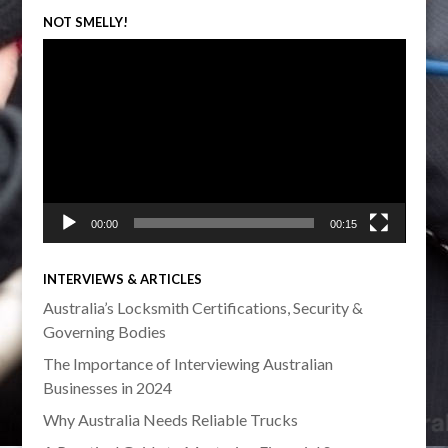
NOT SMELLY!
Video
Player
00:00
00:15
INTERVIEWS & ARTICLES
Australia’s Locksmith Certifications, Security &
Governing Bodies
The Importance of Interviewing Australian
Businesses in 2024
Why Australia Needs Reliable Trucks