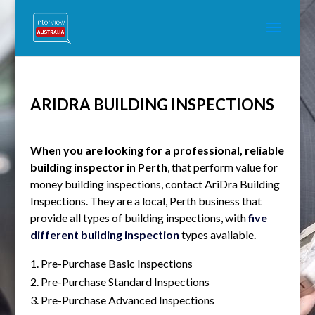
ARIDRA BUILDING INSPECTIONS
When you are looking for a professional, reliable
building inspector in Perth
, that perform value for
money building inspections, contact AriDra Building
Inspections. They are a local, Perth business that
provide all types of building inspections, with
five
different building inspection
types available.
Pre-Purchase Basic Inspections
Pre-Purchase Standard Inspections
Pre-Purchase Advanced Inspections