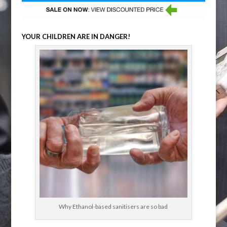
YOUR CHILDREN ARE IN DANGER!
Why Ethanol-based sanitisers are so bad