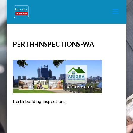
PERTH-INSPECTIONS-WA
Perth building inspections