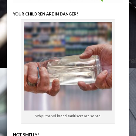
YOUR CHILDREN ARE IN DANGER!
Why Ethanol-based sanitisers are so bad
NOT SMELLY!