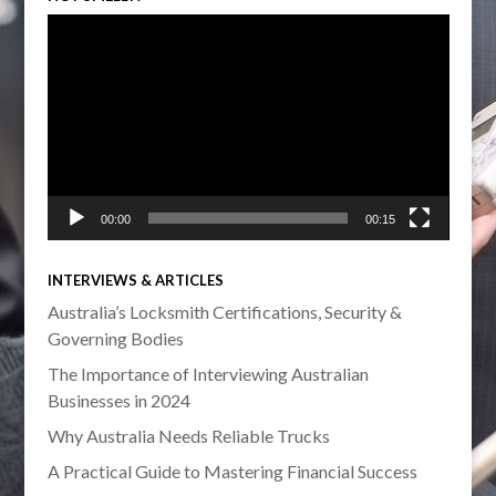
Video
Player
00:00
00:15
INTERVIEWS & ARTICLES
Australia’s Locksmith Certifications, Security &
Governing Bodies
The Importance of Interviewing Australian
Businesses in 2024
Why Australia Needs Reliable Trucks
A Practical Guide to Mastering Financial Success