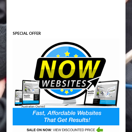
SPECIAL OFFER