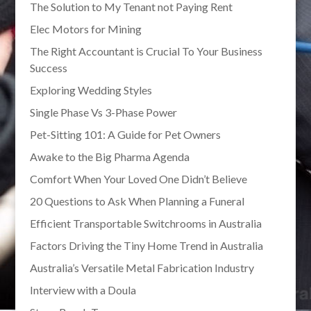
The Solution to My Tenant not Paying Rent
Elec Motors for Mining
The Right Accountant is Crucial To Your Business
Success
Exploring Wedding Styles
Single Phase Vs 3-Phase Power
Pet-Sitting 101: A Guide for Pet Owners
Awake to the Big Pharma Agenda
Comfort When Your Loved One Didn’t Believe
20 Questions to Ask When Planning a Funeral
Efficient Transportable Switchrooms in Australia
Factors Driving the Tiny Home Trend in Australia
Australia’s Versatile Metal Fabrication Industry
Interview with a Doula