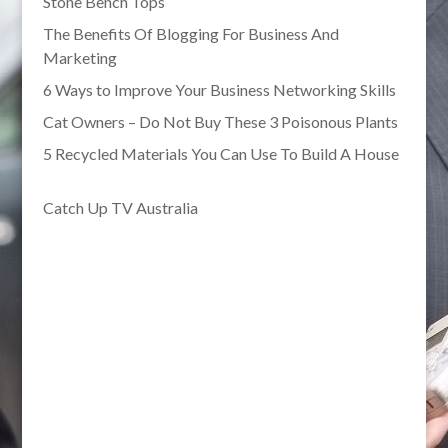
Stone Bench Tops
The Benefits Of Blogging For Business And
Marketing
6 Ways to Improve Your Business Networking Skills
Cat Owners – Do Not Buy These 3 Poisonous Plants
5 Recycled Materials You Can Use To Build A House
Catch Up TV Australia