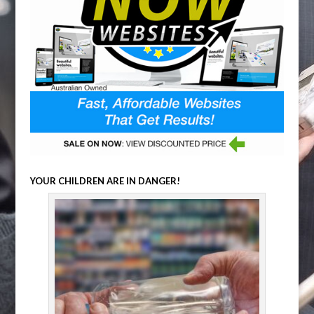
YOUR CHILDREN ARE IN DANGER!