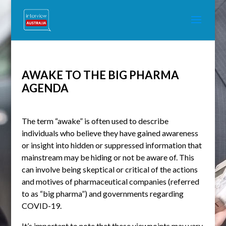
AWAKE TO THE BIG PHARMA
AGENDA
The term “awake” is often used to describe
individuals who believe they have gained awareness
or insight into hidden or suppressed information that
mainstream may be hiding or not be aware of. This
can involve being skeptical or critical of the actions
and motives of pharmaceutical companies (referred
to as “big pharma”) and governments regarding
COVID-19.
It’s important to note that these viewpoints may vary