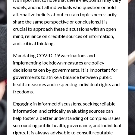
widely, and not all individuals who question or hold
alternative beliefs about certain topics necessarily
share the same perspective or conclusions.It is
crucial to approach these discussions with an open
mind, reliance on credible sources of information,
and critical thinking.
Mandating COVID-19 vaccinations and
implementing lockdown measures are policy
decisions taken by governments. It is important for
governments to strike a balance between public
health measures and respecting individual rights and
freedoms.
Engaging in informed discussions, seeking reliable
information, and critically evaluating sources can
help foster a better understanding of complex issues
surrounding public health, governance, and individual
rights. It is always advisable to consult reputable