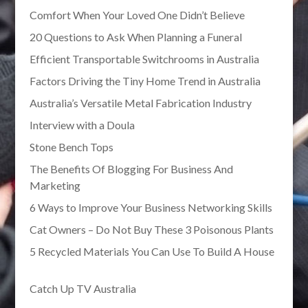
Comfort When Your Loved One Didn’t Believe
20 Questions to Ask When Planning a Funeral
Efficient Transportable Switchrooms in Australia
Factors Driving the Tiny Home Trend in Australia
Australia’s Versatile Metal Fabrication Industry
Interview with a Doula
Stone Bench Tops
The Benefits Of Blogging For Business And
Marketing
6 Ways to Improve Your Business Networking Skills
Cat Owners – Do Not Buy These 3 Poisonous Plants
5 Recycled Materials You Can Use To Build A House
Catch Up TV Australia