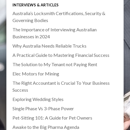
INTERVIEWS & ARTICLES
Australia’s Locksmith Certifications, Security &
Governing Bodies
The Importance of Interviewing Australian
Businesses in 2024
Why Australia Needs Reliable Trucks
A Practical Guide to Mastering Financial Success
The Solution to My Tenant not Paying Rent
Elec Motors for Mining
The Right Accountant is Crucial To Your Business
Success
Exploring Wedding Styles
Single Phase Vs 3-Phase Power
Pet-Sitting 101: A Guide for Pet Owners
Awake to the Big Pharma Agenda