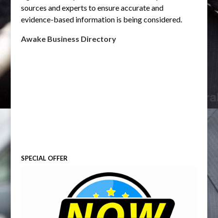
sources and experts to ensure accurate and
evidence-based information is being considered.
Awake Business Directory
SPECIAL OFFER