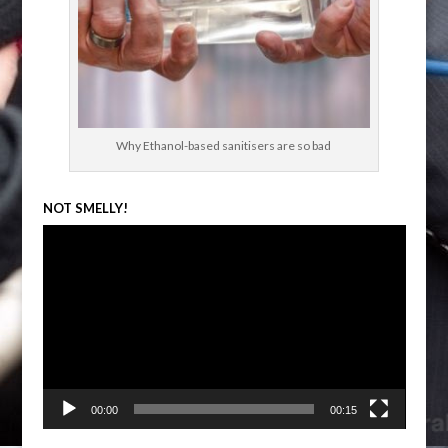
Why Ethanol-based sanitisers are so bad
NOT SMELLY!
Video
Player
00:00
00:15