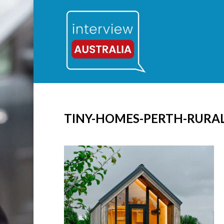
TINY-HOMES-PERTH-RURA