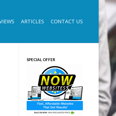
VIEWS
ARTICLES
CONTACT US
SPECIAL OFFER