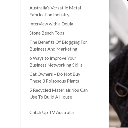
Australia’s Versatile Metal
Fabrication Industry
Interview with a Doula
Stone Bench Tops
The Benefits Of Blogging For
Business And Marketing
6 Ways to Improve Your
Business Networking Skills
Cat Owners – Do Not Buy
These 3 Poisonous Plants
5 Recycled Materials You Can
Use To Build A House
Catch Up TV Australia