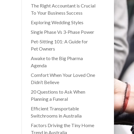
The Right Accountant is Crucial
To Your Business Success
Exploring Wedding Styles
Single Phase Vs 3-Phase Power
Pet-Sitting 101: A Guide for
Pet Owners
Awake to the Big Pharma
Agenda
Comfort When Your Loved One
Didn’t Believe
20 Questions to Ask When
Planning a Funeral
Efficient Transportable
Switchrooms in Australia
Factors Driving the Tiny Home
Trend in Australia