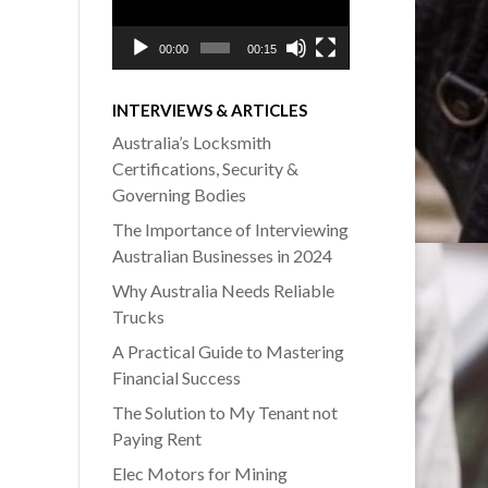
00:00
00:15
INTERVIEWS & ARTICLES
Australia’s Locksmith
Certifications, Security &
Governing Bodies
The Importance of Interviewing
Australian Businesses in 2024
Why Australia Needs Reliable
Trucks
A Practical Guide to Mastering
Financial Success
The Solution to My Tenant not
Paying Rent
Elec Motors for Mining