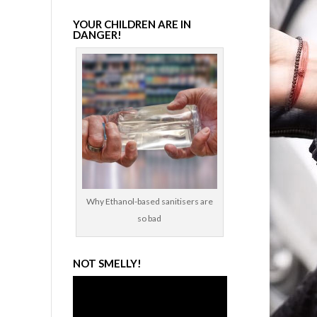
YOUR CHILDREN ARE IN
DANGER!
Why Ethanol-based sanitisers are
so bad
NOT SMELLY!
Video
Player