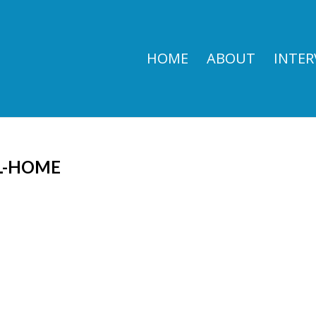
HOME
ABOUT
INTER
L-HOME