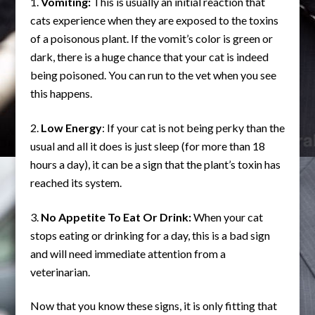
Vomiting:
This is usually an initial reaction that
cats experience when they are exposed to the toxins
of a poisonous plant. If the vomit’s color is green or
dark, there is a huge chance that your cat is indeed
being poisoned. You can run to the vet when you see
this happens.
Low Energy
: If your cat is not being perky than the
usual and all it does is just sleep (for more than 18
hours a day), it can be a sign that the plant’s toxin has
reached its system.
No Appetite To Eat Or Drink:
When your cat
stops eating or drinking for a day, this is a bad sign
and will need immediate attention from a
veterinarian.
Now that you know these signs, it is only fitting that