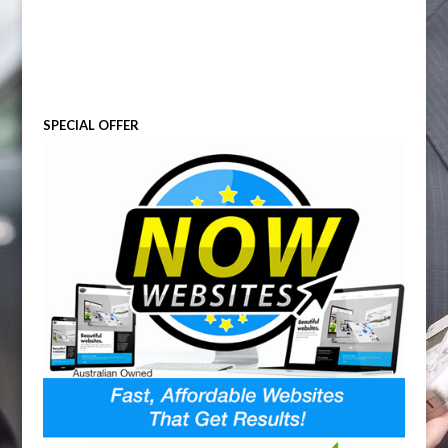
SPECIAL OFFER