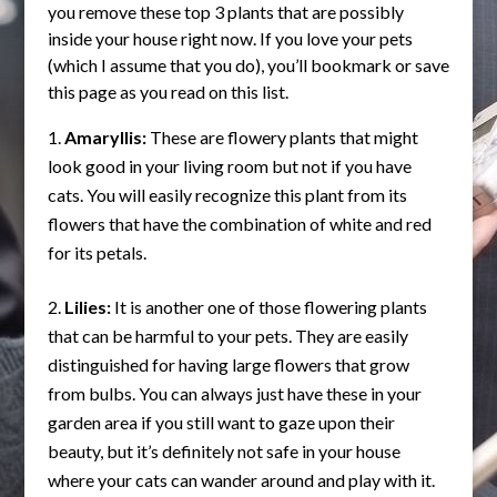
you remove these top 3 plants that are possibly
inside your house right now. If you love your pets
(which I assume that you do), you’ll bookmark or save
this page as you read on this list.
Amaryllis:
These are flowery plants that might
look good in your living room but not if you have
cats. You will easily recognize this plant from its
flowers that have the combination of white and red
for its petals.
Lilies:
It is another one of those flowering plants
that can be harmful to your pets. They are easily
distinguished for having large flowers that grow
from bulbs. You can always just have these in your
garden area if you still want to gaze upon their
beauty, but it’s definitely not safe in your house
where your cats can wander around and play with it.