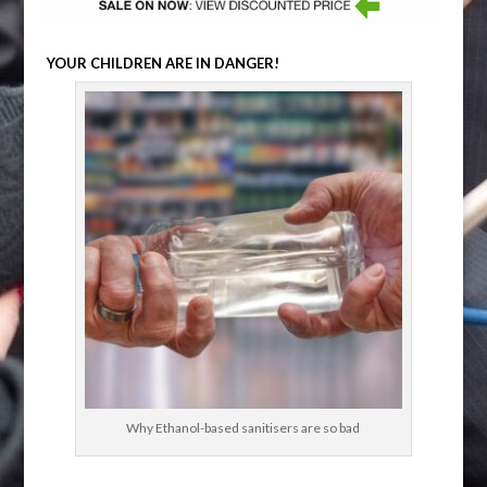
YOUR CHILDREN ARE IN DANGER!
Why Ethanol-based sanitisers are so bad