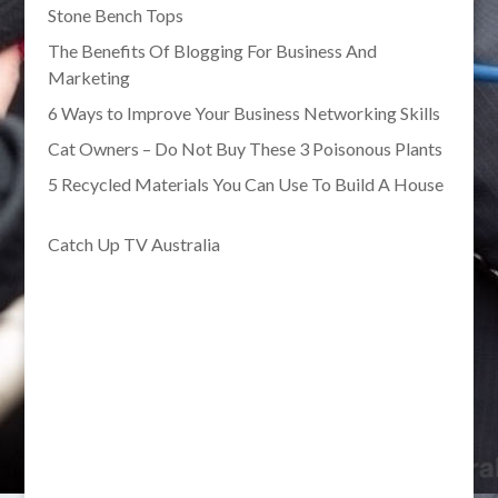
Stone Bench Tops
The Benefits Of Blogging For Business And
Marketing
6 Ways to Improve Your Business Networking Skills
Cat Owners – Do Not Buy These 3 Poisonous Plants
5 Recycled Materials You Can Use To Build A House
Catch Up TV Australia