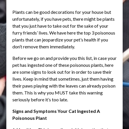
Plants can be good decorations for your house but
unfortunately, if you have pets, there might be plants
that you just have to take out for the sake of your
furry friends’ lives. We have here the top 3 poisonous
plants that can jeopardize your pet’s health if you
don’t remove them immediately.
Before we go on and provide you this list, in case your
pet has ingested one of these poisonous plants, here
are some signs to look out for in order to save their
lives. Keep in mind that sometimes, just them having
their paws playing with the leaves can already poison
them. This is why you MUST take this warning
seriously before it’s too late.
Signs and Symptoms Your Cat Ingested A
Poisonous Plant