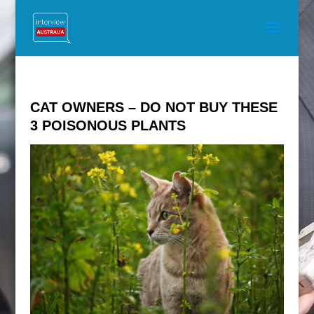
CAT OWNERS – DO NOT BUY THESE
3 POISONOUS PLANTS