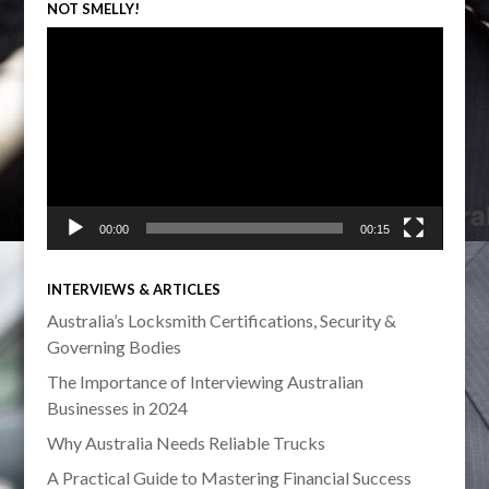
NOT SMELLY!
Video
Player
00:00
00:15
INTERVIEWS & ARTICLES
Australia’s Locksmith Certifications, Security &
Governing Bodies
The Importance of Interviewing Australian
Businesses in 2024
Why Australia Needs Reliable Trucks
A Practical Guide to Mastering Financial Success