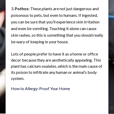
Pothos:
These plants are not just dangerous and
poisonous to pets, but even to humans. If ingested,
you can be sure that you’ll experience skin irritation
and even be vomiting. Touching it alone can cause
skin rashes, so this is something that you should really
be wary of keeping in your house.
Lots of people prefer to have it as a home or office
decor because they are aesthetically appealing. This
plant has calcium oxalates, which is the main cause of
its poison to infiltrate any human or animal’s body
system.
How to Allergy-Proof Your Home