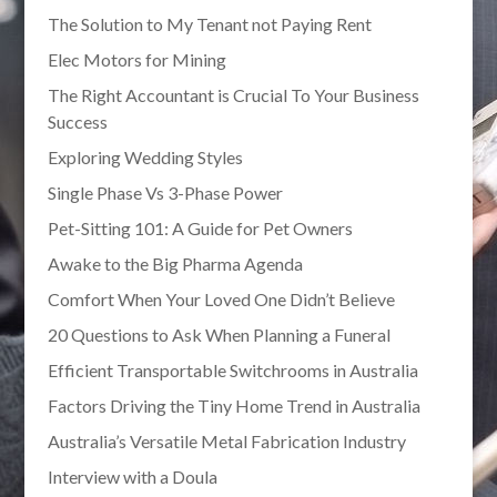
The Solution to My Tenant not Paying Rent
Elec Motors for Mining
The Right Accountant is Crucial To Your Business
Success
Exploring Wedding Styles
Single Phase Vs 3-Phase Power
Pet-Sitting 101: A Guide for Pet Owners
Awake to the Big Pharma Agenda
Comfort When Your Loved One Didn’t Believe
20 Questions to Ask When Planning a Funeral
Efficient Transportable Switchrooms in Australia
Factors Driving the Tiny Home Trend in Australia
Australia’s Versatile Metal Fabrication Industry
Interview with a Doula