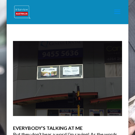
EVERYBODY’S TALKING AT ME
But they don’t hear a word I’m saying! As the words