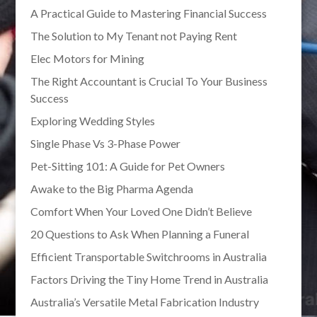
A Practical Guide to Mastering Financial Success
The Solution to My Tenant not Paying Rent
Elec Motors for Mining
The Right Accountant is Crucial To Your Business
Success
Exploring Wedding Styles
Single Phase Vs 3-Phase Power
Pet-Sitting 101: A Guide for Pet Owners
Awake to the Big Pharma Agenda
Comfort When Your Loved One Didn’t Believe
20 Questions to Ask When Planning a Funeral
Efficient Transportable Switchrooms in Australia
Factors Driving the Tiny Home Trend in Australia
Australia’s Versatile Metal Fabrication Industry