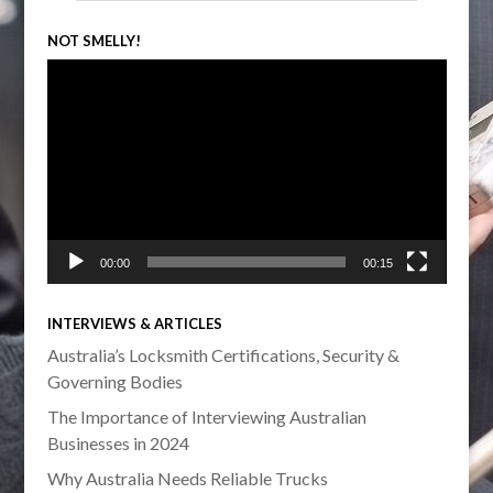
NOT SMELLY!
Video
Player
00:00
00:15
INTERVIEWS & ARTICLES
Australia’s Locksmith Certifications, Security &
Governing Bodies
The Importance of Interviewing Australian
Businesses in 2024
Why Australia Needs Reliable Trucks