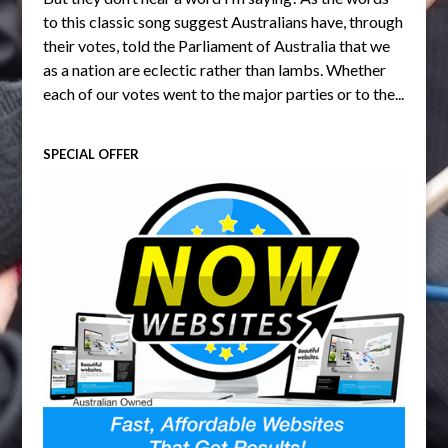
to this classic song suggest Australians have, through
their votes, told the Parliament of Australia that we
as a nation are eclectic rather than lambs. Whether
each of our votes went to the major parties or to the...
SPECIAL OFFER