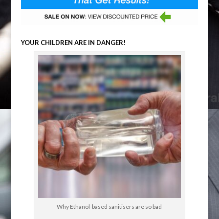
YOUR CHILDREN ARE IN DANGER!
Why Ethanol-based sanitisers are so bad