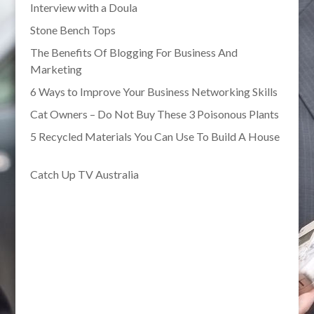
Interview with a Doula
Stone Bench Tops
The Benefits Of Blogging For Business And
Marketing
6 Ways to Improve Your Business Networking Skills
Cat Owners – Do Not Buy These 3 Poisonous Plants
5 Recycled Materials You Can Use To Build A House
Catch Up TV Australia