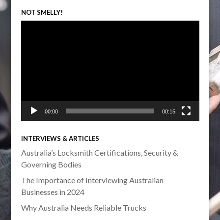
NOT SMELLY!
Video
Player
00:00
00:15
INTERVIEWS & ARTICLES
Australia’s Locksmith Certifications, Security &
Governing Bodies
The Importance of Interviewing Australian
Businesses in 2024
Why Australia Needs Reliable Trucks