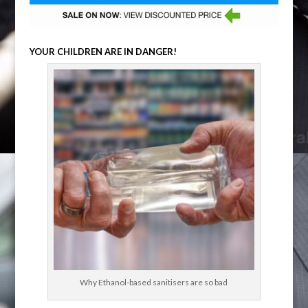
YOUR CHILDREN ARE IN DANGER!
Why Ethanol-based sanitisers are so bad