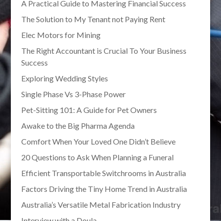
A Practical Guide to Mastering Financial Success
The Solution to My Tenant not Paying Rent
Elec Motors for Mining
The Right Accountant is Crucial To Your Business
Success
Exploring Wedding Styles
Single Phase Vs 3-Phase Power
Pet-Sitting 101: A Guide for Pet Owners
Awake to the Big Pharma Agenda
Comfort When Your Loved One Didn’t Believe
20 Questions to Ask When Planning a Funeral
Efficient Transportable Switchrooms in Australia
Factors Driving the Tiny Home Trend in Australia
Australia’s Versatile Metal Fabrication Industry
Interview with a Doula