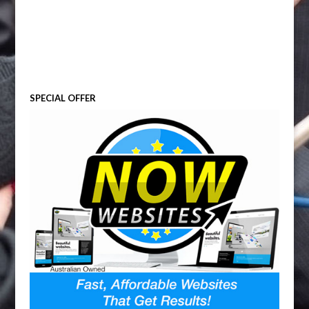
SPECIAL OFFER