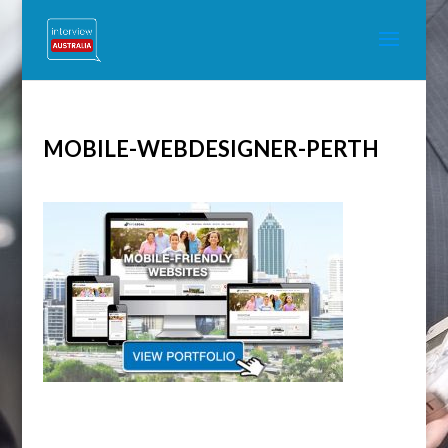
MOBILE-WEBDESIGNER-PERTH