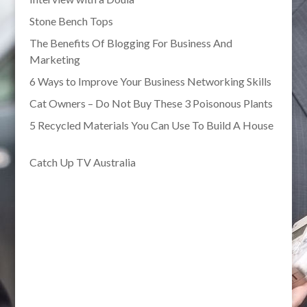
Stone Bench Tops
The Benefits Of Blogging For Business And
Marketing
6 Ways to Improve Your Business Networking Skills
Cat Owners – Do Not Buy These 3 Poisonous Plants
5 Recycled Materials You Can Use To Build A House
Catch Up TV Australia