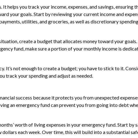
. It helps you track your income, expenses, and savings, ensuring t
ward your goals. Start by reviewing your current income and expen
payments, utilities, and groceries, as well as discretionary spendin
 situation, create a budget that allocates money toward your goals.
ergency fund, make sure a portion of your monthly income is dedica
. It’s not enough to create a budget; you have to stick to it. Cons
ou track your spending and adjust as needed.
inancial success because it protects you from unexpected expense
. Having an emergency fund can prevent you from going into debt whe
 months’ worth of living expenses in your emergency fund. Start by 
w dollars each week. Over time, this will build into a substantial saf