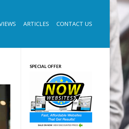
VIEWS
ARTICLES
CONTACT US
SPECIAL OFFER