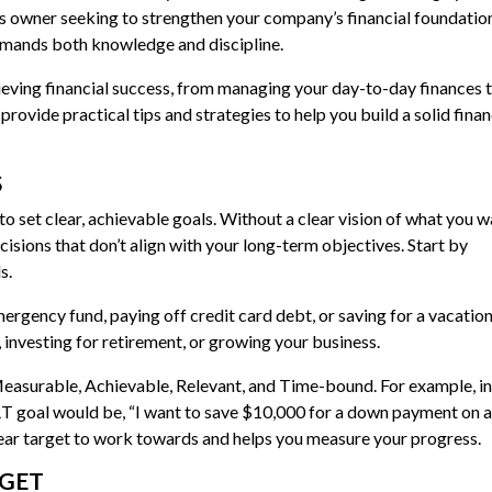
ss owner seeking to strengthen your company’s financial foundation
demands both knowledge and discipline.
achieving financial success, from managing your day-to-day finances 
provide practical tips and strategies to help you build a solid finan
S
 to set clear, achievable goals. Without a clear vision of what you w
cisions that don’t align with your long-term objectives. Start by
s.
ergency fund, paying off credit card debt, or saving for a vacation
investing for retirement, or growing your business.
easurable, Achievable, Relevant, and Time-bound. For example, i
RT goal would be, “I want to save $10,000 for a down payment on a
clear target to work towards and helps you measure your progress.
DGET