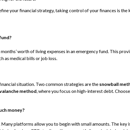
fine your financial strategy, taking control of your finances is the 
 fund?
 months’ worth of living expenses in an emergency fund. This provi
h as medical bills or job loss.
financial situation. Two common strategies are the
snowball met
valanche method
, where you focus on high-interest debt. Choose
 much money?
g. Many platforms allow you to begin with small amounts. The key i