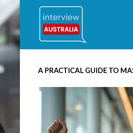
A PRACTICAL GUIDE TO MA