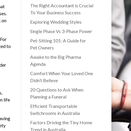
The Right Accountant is Crucial
hat
To Your Business Success
ses.
g on
Exploring Wedding Styles
Single Phase Vs 3-Phase Power
 For
Pet-Sitting 101: A Guide for
ted to
Pet Owners
Awake to the Big Pharma
Agenda
ider
Comfort When Your Loved One
Didn’t Believe
20 Questions to Ask When
s,
Planning a Funeral
n life
Efficient Transportable
Switchrooms in Australia
saving
Factors Driving the Tiny Home
ety
Trend in Australia