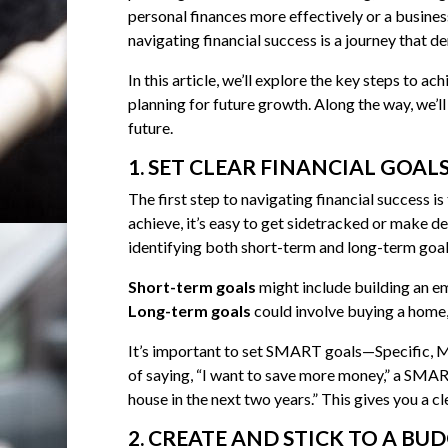
personal finances more effectively or a busine
navigating financial success is a journey that 
In this article, we’ll explore the key steps to 
planning for future growth. Along the way, we’ll 
future.
1. SET CLEAR FINANCIAL GOAL
The first step to navigating financial success is
achieve, it’s easy to get sidetracked or make de
identifying both short-term and long-term goal
Short-term goals
might include building an em
Long-term goals
could involve buying a home, 
It’s important to set SMART goals—Specific, M
of saying, “I want to save more money,” a SMA
house in the next two years.” This gives you a 
2. CREATE AND STICK TO A BU