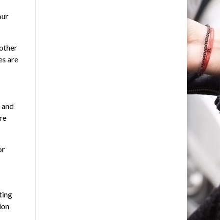
our
 other
es are
, and
re
or
ting
ion