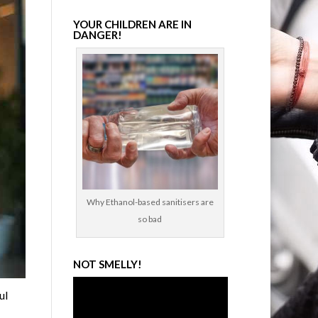
YOUR CHILDREN ARE IN
DANGER!
Why Ethanol-based sanitisers are
so bad
NOT SMELLY!
Video
ul
Player