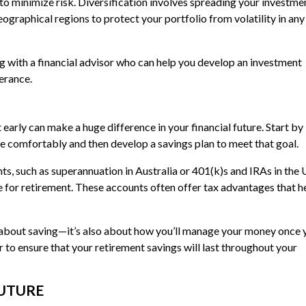
s to minimize risk. Diversification involves spreading your investme
geographical regions to protect your portfolio from volatility in any
ng with a financial advisor who can help you develop an investment
lerance.
 early can make a huge difference in your financial future. Start by
e comfortably and then develop a savings plan to meet that goal.
s, such as superannuation in Australia or 401(k)s and IRAs in the 
ve for retirement. These accounts often offer tax advantages that h
st about saving—it’s also about how you’ll manage your money once 
r to ensure that your retirement savings will last throughout your
FUTURE