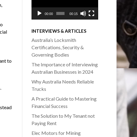
,
00:00
00:15
to
INTERVIEWS & ARTICLES
cial
Australia’s Locksmith
Certifications, Security &
Governing Bodies
ant to
The Importance of Interviewing
Australian Businesses in 2024
Why Australia Needs Reliable
.
Trucks
A Practical Guide to Mastering
Financial Success
nstead
The Solution to My Tenant not
Paying Rent
Elec Motors for Mining