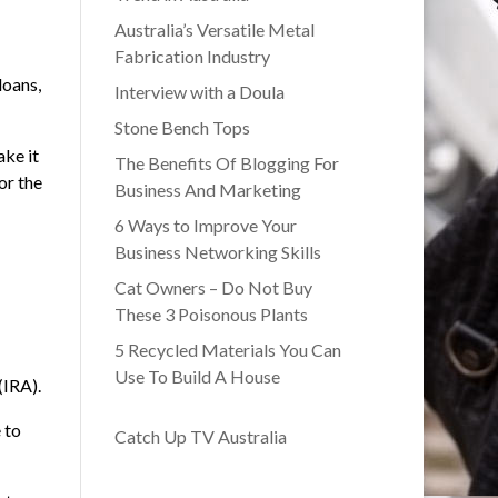
Australia’s Versatile Metal
Fabrication Industry
loans,
Interview with a Doula
Stone Bench Tops
ake it
The Benefits Of Blogging For
or the
Business And Marketing
6 Ways to Improve Your
Business Networking Skills
Cat Owners – Do Not Buy
These 3 Poisonous Plants
5 Recycled Materials You Can
Use To Build A House
(IRA).
 to
Catch Up TV Australia