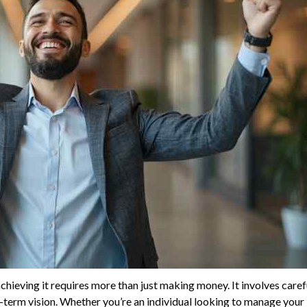
 achieving it requires more than just making money. It involves caref
-term vision. Whether you’re an individual looking to manage your