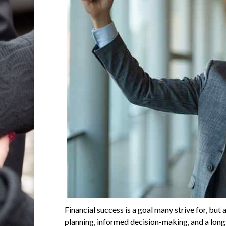
Financial success is a goal many strive for, but
planning, informed decision-making, and a long