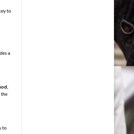
key to
des a
hod
,
 the
s to