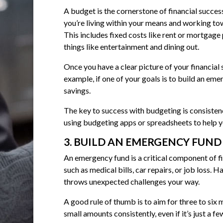
A budget is the cornerstone of financial success
you’re living within your means and working to
This includes fixed costs like rent or mortgage 
things like entertainment and dining out.
Once you have a clear picture of your financial
example, if one of your goals is to build an em
savings.
The key to success with budgeting is consistency
using budgeting apps or spreadsheets to help y
3. BUILD AN EMERGENCY FUND
An emergency fund is a critical component of f
such as medical bills, car repairs, or job loss
throws unexpected challenges your way.
A good rule of thumb is to aim for three to six
small amounts consistently, even if it’s just a fe