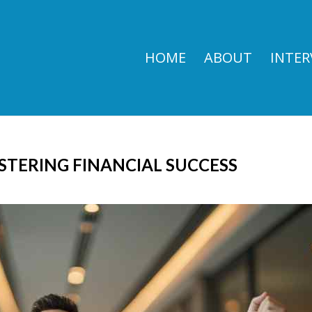
HOME
ABOUT
INTER
STERING FINANCIAL SUCCESS