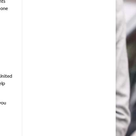
nts
 one
United
elp
you