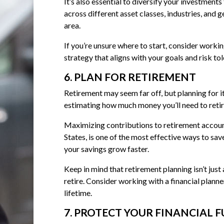
It’s also essential to diversify your investment
across different asset classes, industries, and 
area.
If you’re unsure where to start, consider worki
strategy that aligns with your goals and risk to
6. PLAN FOR RETIREMENT
Retirement may seem far off, but planning for it
estimating how much money you’ll need to retir
Maximizing contributions to retirement account
States, is one of the most effective ways to sa
your savings grow faster.
Keep in mind that retirement planning isn’t ju
retire. Consider working with a financial planne
lifetime.
7. PROTECT YOUR FINANCIAL 