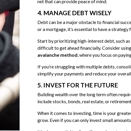
net that can provide peace of mind.
4. MANAGE DEBT WISELY
Debt can be a major obstacle to financial succe
or a mortgage, it’s essential to have a strategy 
Start by prioritizing high-interest debt, such 
difficult to get ahead financially. Consider usin
avalanche method
, where you focus on paying
If you’re struggling with multiple debts, consol
simplify your payments and reduce your overall 
5. INVEST FOR THE FUTURE
Building wealth over the long term often require
include stocks, bonds, real estate, or retiremen
When it comes to investing, time is your greates
grow. Even if you can only invest small amounts,