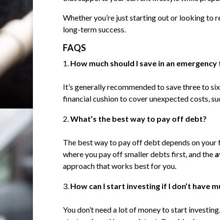
Whether you’re just starting out or looking to re
long-term success.
FAQS
How much should I save in an emergency
It’s generally recommended to save three to six
financial cushion to cover unexpected costs, suc
What’s the best way to pay off debt?
The best way to pay off debt depends on your 
where you pay off smaller debts first, and the
a
approach that works best for you.
How can I start investing if I don’t have
You don’t need a lot of money to start investin