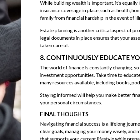
While building wealth is important, it’s equally
insurance coverage in place, such as health, ho
family from financial hardship in the event of ill
Estate planning is another critical aspect of pro
legal documents in place ensures that your asse
taken care of.
8. CONTINUOUSLY EDUCATE Y
The world of finance is constantly changing, so
investment opportunities. Take time to educat
many resources available, including books, podc
Staying informed will help you make better fin
your personal circumstances.
FINAL THOUGHTS
Navigating financial success is a lifelong journe
clear goals, managing your money wisely, and m
that supports your current lifestyle while prepar