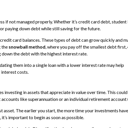
ss if not managed properly. Whether it’s credit card debt, student 
for paying down debt while still saving for the future.
as credit card balances. These types of debt can grow quickly and m
g the
snowball method
, where you pay off the smallest debt first, 
 down the debt with the highest interest rate.
idating them into a single loan with a lower interest rate may help
interest costs.
s investing in assets that appreciate in value over time. This could
t accounts like superannuation or an individual retirement account 
t asset. The earlier you start, the more time your investments have
 it’s important to begin as soon as possible.