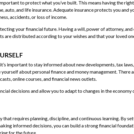
 important to protect what you’ve built. This means having the right
me, auto, and life insurance. Adequate insurance protects you and y
ness, accidents, or loss of income.
tecting your financial future. Having a will, power of attorney, and
ts are distributed according to your wishes and that your loved on
OURSELF
 it’s important to stay informed about new developments, tax laws
e yourself about personal finance and money management. There a
asts, online courses, and financial news outlets.
ancial decisions and allow you to adapt to changes in the economy 
y that requires planning, discipline, and continuous learning. By set
aking informed decisions, you can build a strong financial foundat
ing for the future.