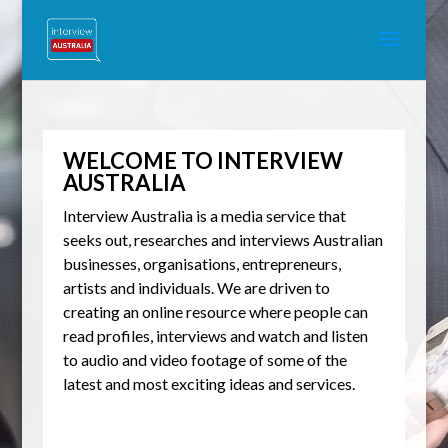
WELCOME TO INTERVIEW
AUSTRALIA
Interview Australia is a media service that
seeks out, researches and interviews Australian
businesses, organisations, entrepreneurs,
artists and individuals. We are driven to
creating an online resource where people can
read profiles, interviews and watch and listen
to audio and video footage of some of the
latest and most exciting ideas and services.