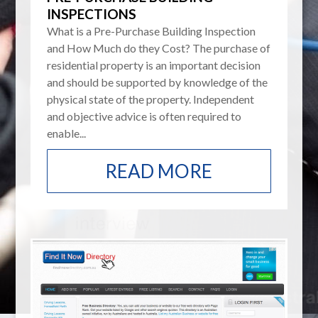
INSPECTIONS
What is a Pre-Purchase Building Inspection
and How Much do they Cost? The purchase of
residential property is an important decision
and should be supported by knowledge of the
physical state of the property. Independent
and objective advice is often required to
enable...
READ MORE