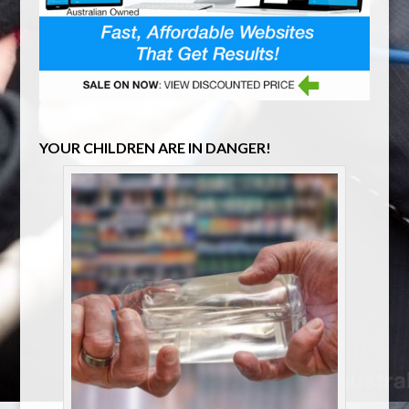
YOUR CHILDREN ARE IN DANGER!