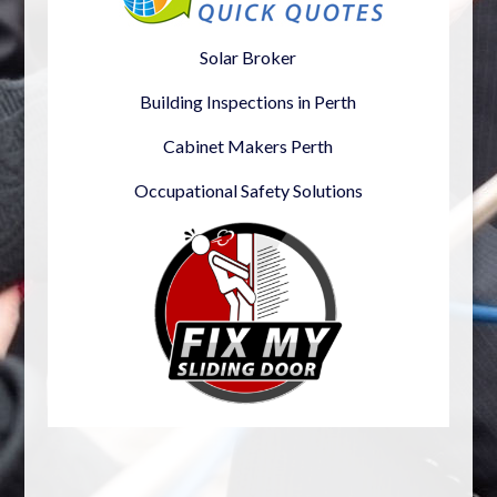
Solar Broker
Building Inspections in Perth
Cabinet Makers Perth
Occupational Safety Solutions