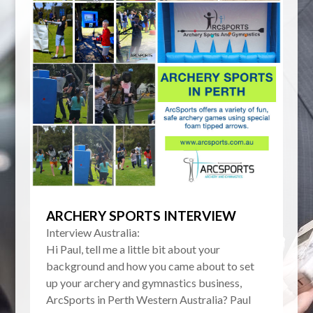
ARCHERY SPORTS INTERVIEW
Interview Australia:
Hi Paul, tell me a little bit about your
background and how you came about to set
up your archery and gymnastics business,
ArcSports in Perth Western Australia? Paul