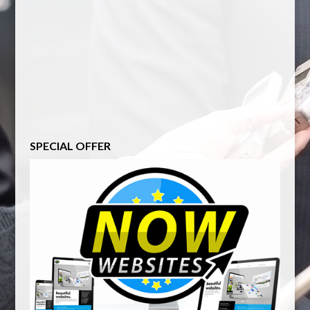
SPECIAL OFFER