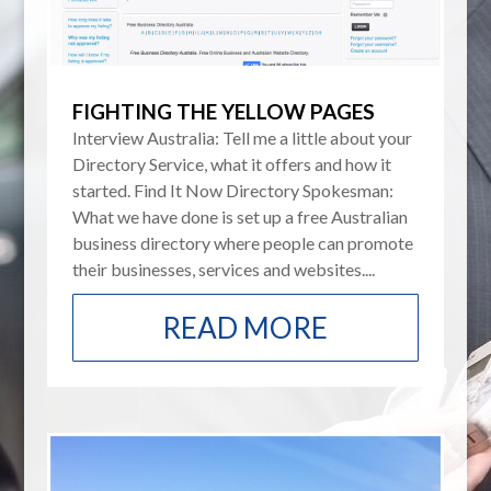
FIGHTING THE YELLOW PAGES
Interview Australia: Tell me a little about your
Directory Service, what it offers and how it
started. Find It Now Directory Spokesman:
What we have done is set up a free Australian
business directory where people can promote
their businesses, services and websites....
READ MORE