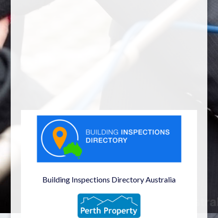
Building Inspections Directory Australia