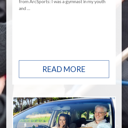
from ArcSports: I was a gymnast in my youth
and …
READ MORE