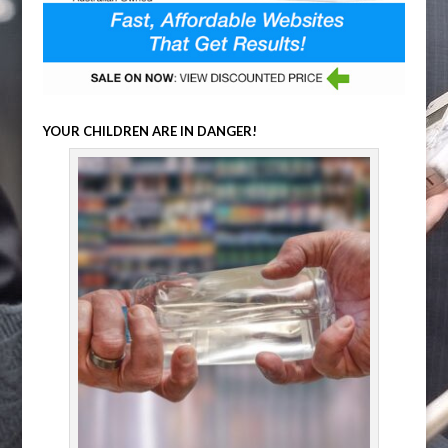
YOUR CHILDREN ARE IN DANGER!