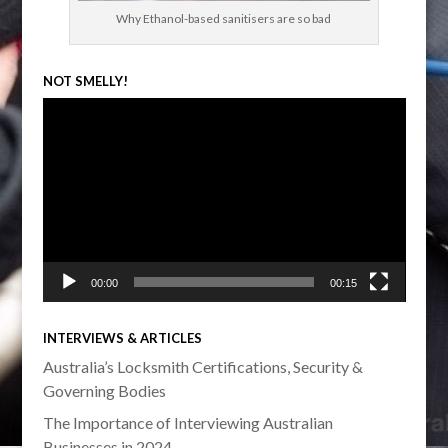
Why Ethanol-based sanitisers are so bad
NOT SMELLY!
Video
Player
00:00
00:15
INTERVIEWS & ARTICLES
Australia’s Locksmith Certifications, Security &
Governing Bodies
The Importance of Interviewing Australian
Businesses in 2024