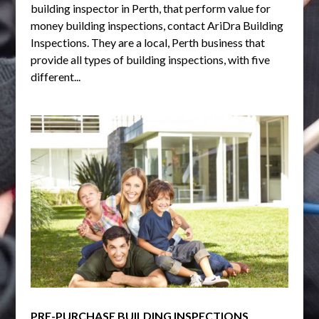
building inspector in Perth, that perform value for
money building inspections, contact AriDra Building
Inspections. They are a local, Perth business that
provide all types of building inspections, with five
different...
PRE-PURCHASE BUILDING INSPECTIONS