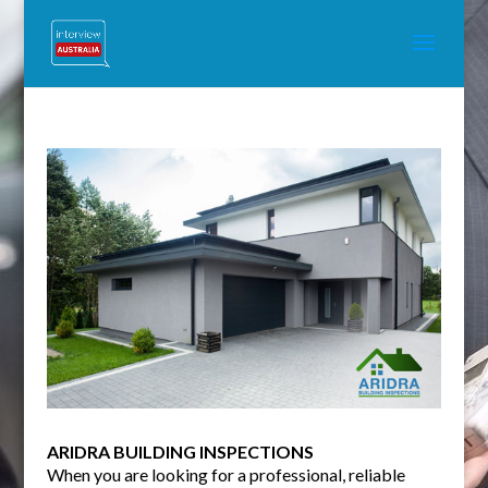
ARIDRA BUILDING INSPECTIONS
When you are looking for a professional, reliable