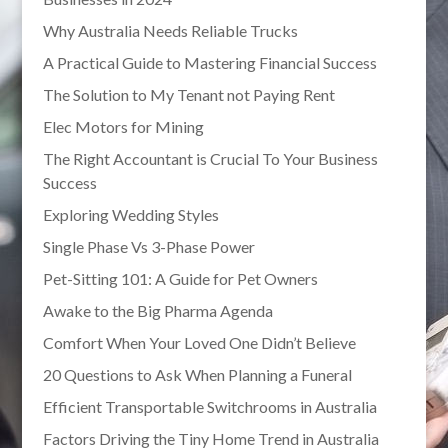
Why Australia Needs Reliable Trucks
A Practical Guide to Mastering Financial Success
The Solution to My Tenant not Paying Rent
Elec Motors for Mining
The Right Accountant is Crucial To Your Business
Success
Exploring Wedding Styles
Single Phase Vs 3-Phase Power
Pet-Sitting 101: A Guide for Pet Owners
Awake to the Big Pharma Agenda
Comfort When Your Loved One Didn’t Believe
20 Questions to Ask When Planning a Funeral
Efficient Transportable Switchrooms in Australia
Factors Driving the Tiny Home Trend in Australia