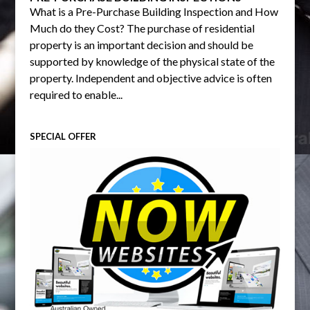
What is a Pre-Purchase Building Inspection and How
Much do they Cost? The purchase of residential
property is an important decision and should be
supported by knowledge of the physical state of the
property. Independent and objective advice is often
required to enable...
SPECIAL OFFER