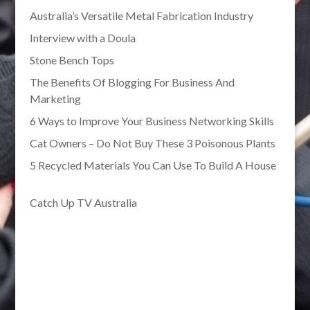
Australia’s Versatile Metal Fabrication Industry
Interview with a Doula
Stone Bench Tops
The Benefits Of Blogging For Business And
Marketing
6 Ways to Improve Your Business Networking Skills
Cat Owners – Do Not Buy These 3 Poisonous Plants
5 Recycled Materials You Can Use To Build A House
Catch Up TV Australia